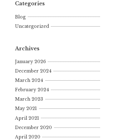
Categories
Blog
Uncategorized
Archives
January 2026
December 2024
March 2024
February 2024
March 2023
May 2021
April 2021
December 2020
April 2020