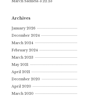
March Sadness 3.22.23
Archives
January 2026
December 2024
March 2024
February 2024
March 2023
May 2021
April 2021
December 2020
April 2020
March 2020