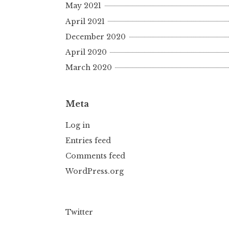
May 2021
April 2021
December 2020
April 2020
March 2020
Meta
Log in
Entries feed
Comments feed
WordPress.org
Twitter