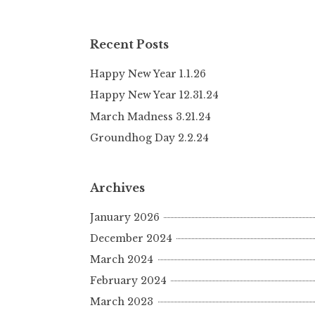
Recent Posts
Happy New Year 1.1.26
Happy New Year 12.31.24
March Madness 3.21.24
Groundhog Day 2.2.24
Archives
January 2026
December 2024
March 2024
February 2024
March 2023