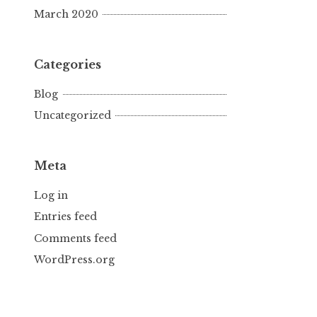
March 2020
Categories
Blog
Uncategorized
Meta
Log in
Entries feed
Comments feed
WordPress.org