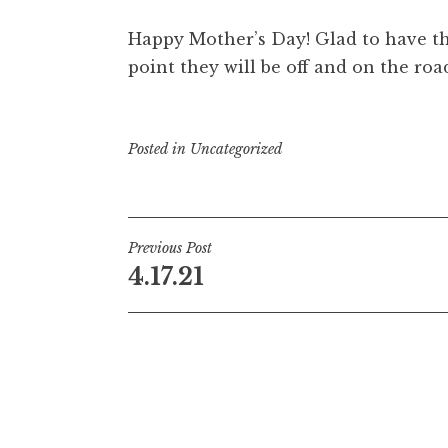
Happy Mother’s Day! Glad to have th
point they will be off and on the ro
Posted in
Uncategorized
Post
Previous Post
4.17.21
navigation