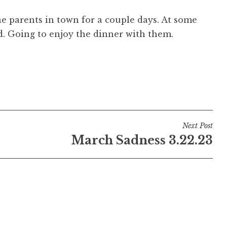
e parents in town for a couple days. At some
ad. Going to enjoy the dinner with them.
Next Post
March Sadness 3.22.23