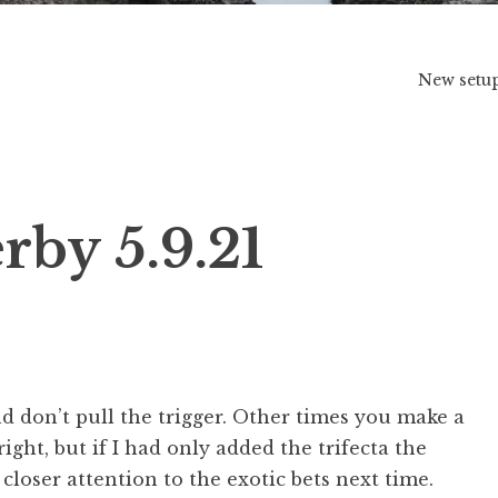
New setu
by 5.9.21
don’t pull the trigger. Other times you make a
right, but if I had only added the trifecta the
 closer attention to the exotic bets next time.