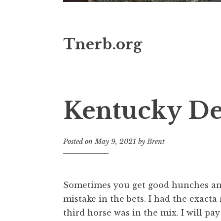
Tnerb.org
Kentucky Der
Posted on
May 9, 2021
by
Brent
Sometimes you get good hunches and 
mistake in the bets. I had the exacta 
third horse was in the mix. I will pay