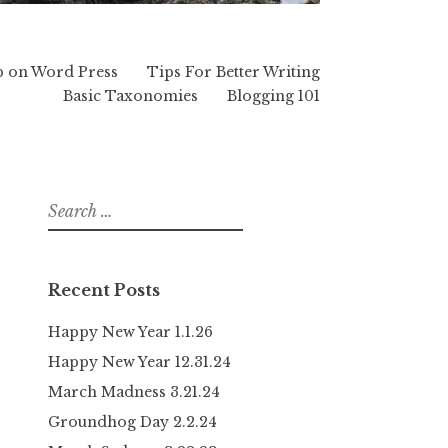
p on Word Press
Tips For Better Writing
Basic Taxonomies
Blogging 101
Search
for:
Recent Posts
Happy New Year 1.1.26
Happy New Year 12.31.24
March Madness 3.21.24
Groundhog Day 2.2.24